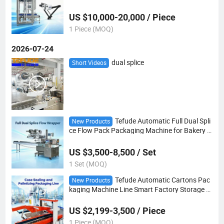
Snack Packaging Robot
US $10,000-20,000 / Piece
1 Piece (MOQ)
2026-07-24
dual splice
Short Videos
Tefude Automatic Full Dual Spli
New Products
ce Flow Pack Packaging Machine for Bakery F
ood
US $3,500-8,500 / Set
1 Set (MOQ)
Tefude Automatic Cartons Pac
New Products
kaging Machine Line Smart Factory Storage W
arehouse System
US $2,199-3,500 / Piece
1 Piece (MOQ)