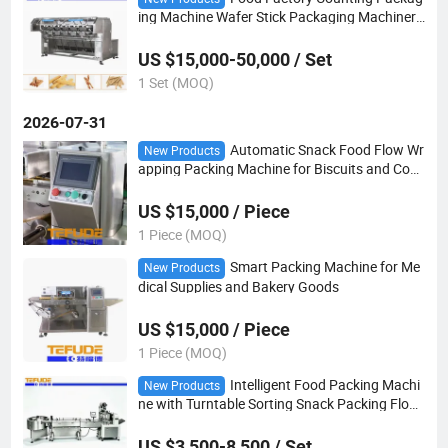
ing Machine Wafer Stick Packaging Machinery
in Tray
US $15,000-50,000 / Set
1 Set (MOQ)
2026-07-31
Automatic Snack Food Flow Wr
New Products
apping Packing Machine for Biscuits and Cook
ies
US $15,000 / Piece
1 Piece (MOQ)
Smart Packing Machine for Me
New Products
dical Supplies and Bakery Goods
US $15,000 / Piece
1 Piece (MOQ)
Intelligent Food Packing Machi
New Products
ne with Turntable Sorting Snack Packing Flow
Wrapper
US $3,500-8,500 / Set