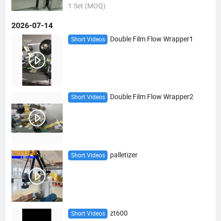
1 Set (MOQ)
2026-07-14
Double Film Flow Wrapper1
Short Videos
Double Film Flow Wrapper2
Short Videos
palletizer
Short Videos
zt600
Short Videos