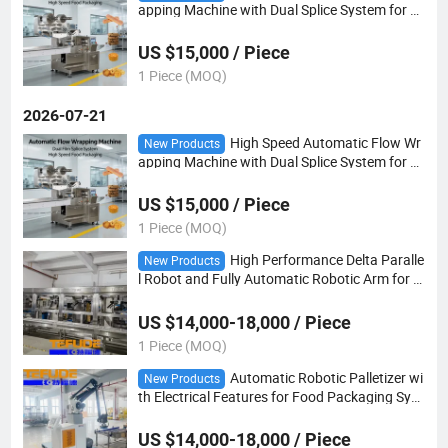
apping Machine with Dual Splice System for S
nack and Bakery Packaging
US $15,000 / Piece
1 Piece (MOQ)
2026-07-21
High Speed Automatic Flow Wr
New Products
apping Machine with Dual Splice System for S
nack and Bakery Packaging
US $15,000 / Piece
1 Piece (MOQ)
High Performance Delta Paralle
New Products
l Robot and Fully Automatic Robotic Arm for F
ood Industry Packing
US $14,000-18,000 / Piece
1 Piece (MOQ)
Automatic Robotic Palletizer wi
New Products
th Electrical Features for Food Packaging Syst
em
US $14,000-18,000 / Piece