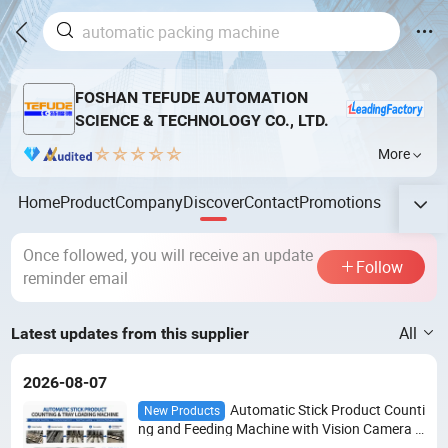
FOSHAN TEFUDE AUTOMATION
SCIENCE & TECHNOLOGY CO., LTD.
More
Home
Product
Company
Discover
Contact
Promotions
Once followed, you will receive an update
Follow
reminder email
All
Latest updates from this supplier
2026-08-07
Automatic Stick Product Counti
New Products
ng and Feeding Machine with Vision Camera S
ystem for Food Packaging Line