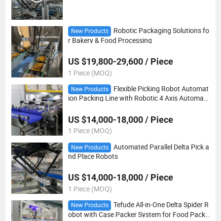
Robotic Packaging Solutions fo
New Products
r Bakery & Food Processing
US $19,800-29,600 / Piece
1 Piece (MOQ)
Flexible Picking Robot Automat
New Products
ion Packing Line with Robotic 4 Axis Automati
on Packing Robot
US $14,000-18,000 / Piece
1 Piece (MOQ)
Automated Parallel Delta Pick a
New Products
nd Place Robots
US $14,000-18,000 / Piece
1 Piece (MOQ)
Tefude All-in-One Delta Spider R
New Products
obot with Case Packer System for Food Packi