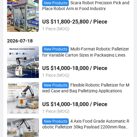
Scara Robot Precision Pick and
New Products
Place Robot Arm in Food Industry
US $11,800-25,800 / Piece
1 Piece (MOQ)
2026-07-18
Multi-Format Robotic Palletizer
New Products
for Variable Carton Sizes in Packaging Lines
US $14,000-18,000 / Piece
1 Piece (MOQ)
Flexible Robotic Palletizer for M
New Products
ixed Case and Bag Palletizing Applications
US $14,000-18,000 / Piece
1 Piece (MOQ)
4 Axis Food Grade Automatic R
New Products
obotic Palletizer 30kg Payload 2200mm Reac
h for Food Factory