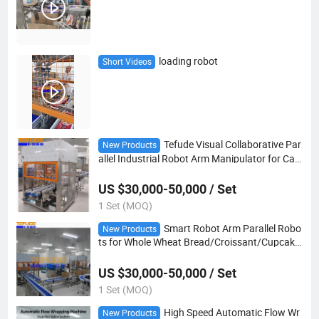
loading robot
Short Videos
Tefude Visual Collaborative Par
New Products
allel Industrial Robot Arm Manipulator for Cak
e/Biscuit/Confectionery Pick and Place
US $30,000-50,000 / Set
1 Set (MOQ)
Smart Robot Arm Parallel Robo
New Products
ts for Whole Wheat Bread/Croissant/Cupcake
Packaging
US $30,000-50,000 / Set
1 Set (MOQ)
High Speed Automatic Flow Wr
New Products