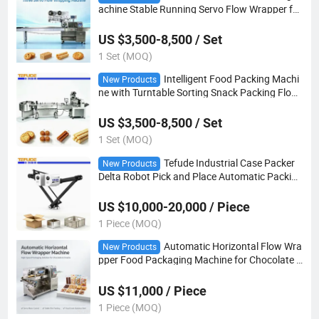
achine Stable Running Servo Flow Wrapper for
Toy Headwear Food Packing
US $3,500-8,500 / Set
1 Set (MOQ)
Intelligent Food Packing Machi
New Products
ne with Turntable Sorting Snack Packing Flow
Wrapper
US $3,500-8,500 / Set
1 Set (MOQ)
Tefude Industrial Case Packer
New Products
Delta Robot Pick and Place Automatic Packing
Robot
US $10,000-20,000 / Piece
1 Piece (MOQ)
Automatic Horizontal Flow Wra
New Products
pper Food Packaging Machine for Chocolate a
nd Snack Products
US $11,000 / Piece
1 Piece (MOQ)