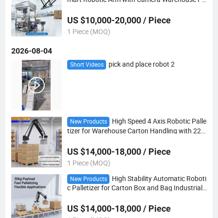
ckaging Machinery
US $10,000-20,000 / Piece
1 Piece (MOQ)
2026-08-04
pick and place robot 2
Short Videos
High Speed 4 Axis Robotic Palle
New Products
tizer for Warehouse Carton Handling with 220
0mm Stacking Height
US $14,000-18,000 / Piece
1 Piece (MOQ)
High Stability Automatic Roboti
New Products
c Palletizer for Carton Box and Bag Industrial
Stacking
US $14,000-18,000 / Piece