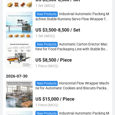
1 Set (MOQ)
Industrial Automatic Packing M
New Products
achine Stable Running Servo Flow Wrapper for
Toy Headwear Food Packing
US $3,500-8,500 / Set
1 Set (MOQ)
Automatic Carton Erector Mac
New Products
hine for Food Packaging Line with Stable Box
Forming Capacity
US $8,500 / Piece
1 Piece (MOQ)
2026-07-30
Horizontal Flow Wrapper Machi
New Products
ne for Automatic Cookies and Biscuits Packag
ing Line with Continue Packing System
US $15,000 / Piece
1 Piece (MOQ)
Industrial Automatic Packing M
New Products