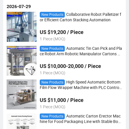
2026-07-29
Collaborative Robot Palletizer f
New Products
or Efficient Carton Stacking Automation
US $19,200 / Piece
1 Piece (MOQ)
Automatic Tin Can Pick and Pla
New Products
ce Robot Arm Robotic Manipulator Cartons Pa
ckaging Machine
US $10,000-20,000 / Piece
1 Piece (MOQ)
High Speed Automatic Bottom
New Products
Film Flow Wrapper Machine with PLC Control f
or Food Packaging
US $11,000 / Piece
1 Piece (MOQ)
Automatic Carton Erector Mac
New Products
hine for Food Packaging Line with Stable Box
Forming Capacity