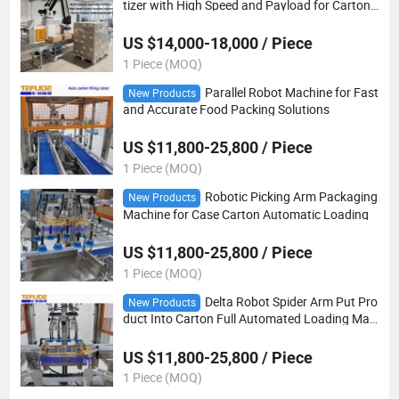
tizer with High Speed and Payload for Carton
Box Bag Stacking
US $14,000-18,000 / Piece
1 Piece (MOQ)
Parallel Robot Machine for Fast
New Products
and Accurate Food Packing Solutions
US $11,800-25,800 / Piece
1 Piece (MOQ)
Robotic Picking Arm Packaging
New Products
Machine for Case Carton Automatic Loading
US $11,800-25,800 / Piece
1 Piece (MOQ)
Delta Robot Spider Arm Put Pro
New Products
duct Into Carton Full Automated Loading Mac
hine
US $11,800-25,800 / Piece
1 Piece (MOQ)