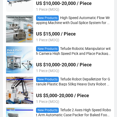
US $10,000-20,000 / Piece
1 Piece (MOQ)
High Speed Automatic Flow Wr
New Products
apping Machine with Dual Splice System for S
nack and Bakery Packaging
US $15,000 / Piece
1 Piece (MOQ)
Tefude Robotic Manipulator wit
New Products
h Camera High Speed Pick and Place Packagin
g Machinery
US $10,000-20,000 / Piece
1 Piece (MOQ)
Tefude Robot Depalletizer for G
New Products
ranule Plastic Bags 50kg Heavy Duty Robot Gr
ipper Machine
US $5,000-20,000 / Piece
1 Piece (MOQ)
Tefude 2 Axes High Speed Robo
New Products
t Arm Automatic Case Packer for Baked Food