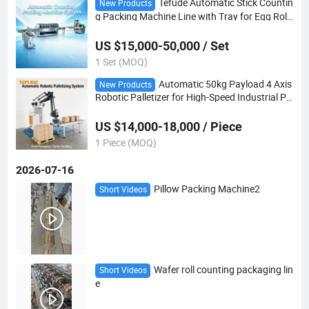
Tefude Automatic Stick Countin
New Products
g Packing Machine Line with Tray for Egg Roll
s
US $15,000-50,000 / Set
1 Set (MOQ)
Automatic 50kg Payload 4 Axis
New Products
Robotic Palletizer for High-Speed Industrial Pa
ckaging Lines
US $14,000-18,000 / Piece
1 Piece (MOQ)
2026-07-16
Pillow Packing Machine2
Short Videos
Wafer roll counting packaging lin
Short Videos
e