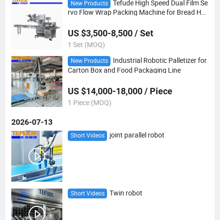
Tefude High Speed Dual Film Se
New Products
rvo Flow Wrap Packing Machine for Bread Ha
mburger Toast
US $3,500-8,500 / Set
1 Set (MOQ)
Industrial Robotic Palletizer for
New Products
Carton Box and Food Packaging Line
US $14,000-18,000 / Piece
1 Piece (MOQ)
2026-07-13
joint parallel robot
Short Videos
Twin robot
Short Videos