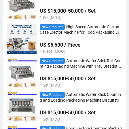
US $15,000-50,000 / Set
1 Set (MOQ)
High Speed Automatic Carton
New Products
Case Erector Machine for Food Packaging Lin
e
US $6,500 / Piece
1 Piece (MOQ)
Automatic Wafer Stick Roll Cou
New Products
nting Packaging Machine with Tray Breadstick
s Filling Food Packaging Machinery
US $15,000-50,000 / Set
1 Set (MOQ)
Automatic Wafer Stick Countin
New Products
g and Loading Packaging Machine Biscuitstic
k Breadstick Pocky Counting Machine Supplier
US $15,000-50,000 / Set
1 Set (MOQ)
Food Factory Counting Packag
New Products