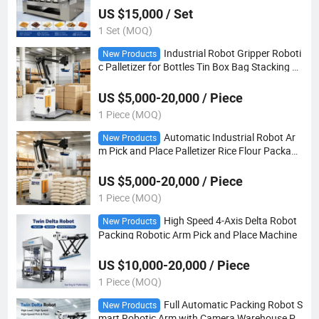
US $15,000 / Set
1 Set (MOQ)
Industrial Robot Gripper Roboti
New Products
c Palletizer for Bottles Tin Box Bag Stacking M
achine
US $5,000-20,000 / Piece
1 Piece (MOQ)
Automatic Industrial Robot Ar
New Products
m Pick and Place Palletizer Rice Flour Packagi
ng Machine 50kg
US $5,000-20,000 / Piece
1 Piece (MOQ)
High Speed 4-Axis Delta Robot
New Products
Packing Robotic Arm Pick and Place Machine
US $10,000-20,000 / Piece
1 Piece (MOQ)
Full Automatic Packing Robot S
New Products
mart Robotic Arm with Camera Warehouse Pa