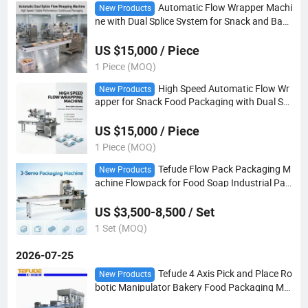
Automatic Flow Wrapper Machi
New Products
ne with Dual Splice System for Snack and Bake
ry Tray Packaging
US $15,000 / Piece
1 Piece (MOQ)
High Speed Automatic Flow Wr
New Products
apper for Snack Food Packaging with Dual Spl
ice System
US $15,000 / Piece
1 Piece (MOQ)
Tefude Flow Pack Packaging M
New Products
achine Flowpack for Food Soap Industrial Pac
king
US $3,500-8,500 / Set
1 Set (MOQ)
2026-07-25
Tefude 4 Axis Pick and Place Ro
New Products
botic Manipulator Bakery Food Packaging Ma
chinery