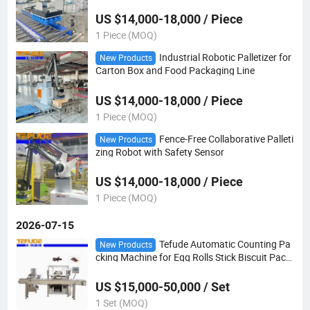
US $14,000-18,000 / Piece
1 Piece (MOQ)
Industrial Robotic Palletizer for
New Products
Carton Box and Food Packaging Line
US $14,000-18,000 / Piece
1 Piece (MOQ)
Fence-Free Collaborative Palleti
New Products
zing Robot with Safety Sensor
US $14,000-18,000 / Piece
1 Piece (MOQ)
2026-07-15
Tefude Automatic Counting Pa
New Products
cking Machine for Egg Rolls Stick Biscuit Pack
aging Line
US $15,000-50,000 / Set
1 Set (MOQ)