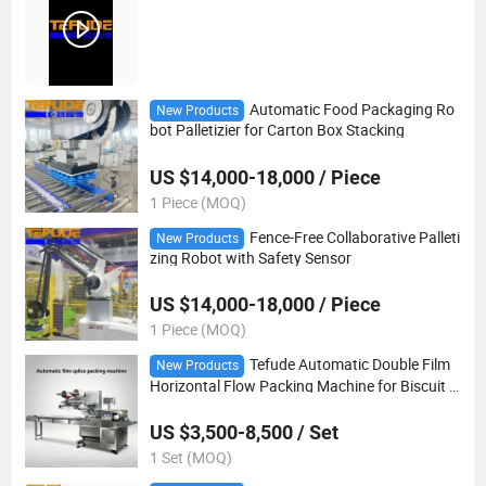
Automatic Food Packaging Ro
New Products
bot Palletizier for Carton Box Stacking
US $14,000-18,000 / Piece
1 Piece (MOQ)
Fence-Free Collaborative Palleti
New Products
zing Robot with Safety Sensor
US $14,000-18,000 / Piece
1 Piece (MOQ)
Tefude Automatic Double Film
New Products
Horizontal Flow Packing Machine for Biscuit C
ookies Bread Bakery Food
US $3,500-8,500 / Set
1 Set (MOQ)