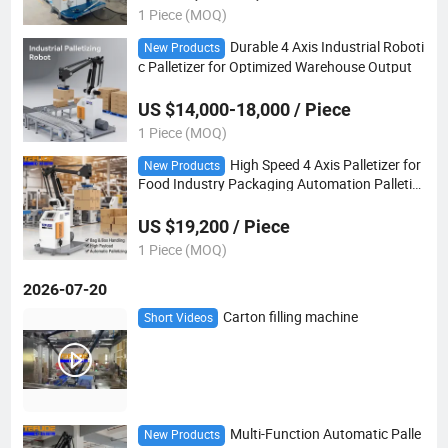
1 Piece (MOQ)
Durable 4 Axis Industrial Roboti
New Products
c Palletizer for Optimized Warehouse Output
US $14,000-18,000 / Piece
1 Piece (MOQ)
High Speed 4 Axis Palletizer for
New Products
Food Industry Packaging Automation Palletizi
ng Robot
US $19,200 / Piece
1 Piece (MOQ)
2026-07-20
Carton filling machine
Short Videos
Multi-Function Automatic Palle
New Products