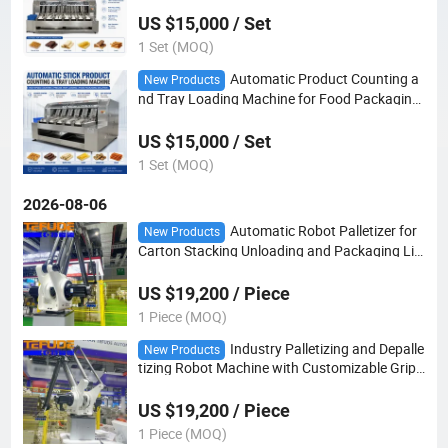
US $15,000 / Set
1 Set (MOQ)
Automatic Product Counting a
New Products
nd Tray Loading Machine for Food Packaging
Line with Flow Wrapper
US $15,000 / Set
1 Set (MOQ)
2026-08-06
Automatic Robot Palletizer for
New Products
Carton Stacking Unloading and Packaging Lin
e with PLC Control
US $19,200 / Piece
1 Piece (MOQ)
Industry Palletizing and Depalle
New Products
tizing Robot Machine with Customizable Gripp
ers for End-of-Line Packaging Applications
US $19,200 / Piece
1 Piece (MOQ)