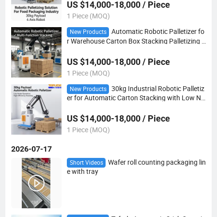
US $14,000-18,000 / Piece
1 Piece (MOQ)
Automatic Robotic Palletizer fo
New Products
r Warehouse Carton Box Stacking Palletizing R
obot
US $14,000-18,000 / Piece
1 Piece (MOQ)
30kg Industrial Robotic Palletiz
New Products
er for Automatic Carton Stacking with Low No
ise
US $14,000-18,000 / Piece
1 Piece (MOQ)
2026-07-17
Wafer roll counting packaging lin
Short Videos
e with tray