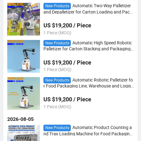
Automatic Two-Way Palletizer
New Products
and Depalletizer for Carton Loading and Pack
aging Line Automation with Robot Arm
US $19,200 / Piece
1 Piece (MOQ)
Automatic High Speed Robotic
New Products
Palletizer for Carton Stacking and Packaging
Line Automation
US $19,200 / Piece
1 Piece (MOQ)
Automatic Robotic Palletizer fo
New Products
r Food Packaging Line, Warehouse and Logisti
cs Automation
US $19,200 / Piece
1 Piece (MOQ)
2026-08-05
Automatic Product Counting a
New Products
nd Tray Loading Machine for Food Packaging
Line with Flow Wrapper