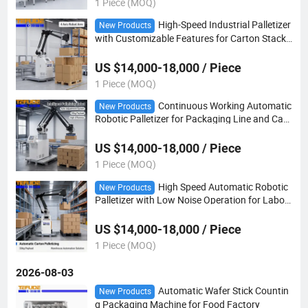
1 Piece (MOQ)
High-Speed Industrial Palletizer
New Products
with Customizable Features for Carton Stacki
ng
US $14,000-18,000 / Piece
1 Piece (MOQ)
Continuous Working Automatic
New Products
Robotic Palletizer for Packaging Line and Cart
on Stacking
US $14,000-18,000 / Piece
1 Piece (MOQ)
High Speed Automatic Robotic
New Products
Palletizer with Low Noise Operation for Labor
Saving Workshop Automation
US $14,000-18,000 / Piece
1 Piece (MOQ)
2026-08-03
Automatic Wafer Stick Countin
New Products
g Packaging Machine for Food Factory