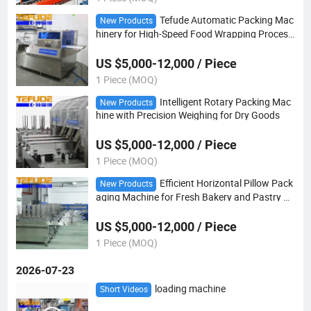
Tefude Automatic Packing Mac
New Products
hinery for High-Speed Food Wrapping Process
es
US $5,000-12,000 / Piece
1 Piece (MOQ)
Intelligent Rotary Packing Mac
New Products
hine with Precision Weighing for Dry Goods
US $5,000-12,000 / Piece
1 Piece (MOQ)
Efficient Horizontal Pillow Pack
New Products
aging Machine for Fresh Bakery and Pastry Pr
oducts
US $5,000-12,000 / Piece
1 Piece (MOQ)
2026-07-23
loading machine
Short Videos