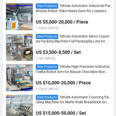
Tefude Automatic Industrial Pal
New Products
letizing Robot 50kg Heavy Duty for Logistics
Warehouse
US $5,000-20,000 / Piece
1 Piece (MOQ)
Tefude Automatic Servo Counti
New Products
ng Packing Machine Full Packaging Line for E
gg Roll Chocolate Stick Finger Biscuit
US $3,500-8,500 / Set
1 Set (MOQ)
Tefude High Precision Industria
New Products
l Delta Robot Arm for Biscuit Chocolate Box Pa
ckaging
US $10,000-20,000 / Piece
1 Piece (MOQ)
Tefude Automatic Counting Pa
New Products
cking Machine for Wafer Rolls Breadstick Griss
ini Sausage
US $15,000-50,000 / Set