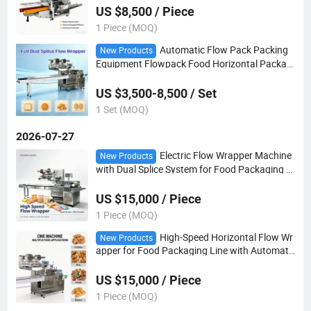
US $8,500 / Piece
1 Piece (MOQ)
Automatic Flow Pack Packing
New Products
Equipment Flowpack Food Horizontal Packagi
ng Machinery
US $3,500-8,500 / Set
1 Set (MOQ)
2026-07-27
Electric Flow Wrapper Machine
New Products
with Dual Splice System for Food Packaging Li
ne
US $15,000 / Piece
1 Piece (MOQ)
High-Speed Horizontal Flow Wr
New Products
apper for Food Packaging Line with Automati
c Pillow Wrapping Solutions
US $15,000 / Piece
1 Piece (MOQ)