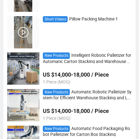
Pillow Packing Machine 1
Short Videos
Intelligent Robotic Palletizer for
New Products
Automatic Carton Stacking and Warehouse Lo
gistics Automation
US $14,000-18,000 / Piece
1 Piece (MOQ)
Automatic Robotic Palletizer Sy
New Products
stem for Efficient Warehouse Stacking and Lo
gistics Automation
US $14,000-18,000 / Piece
1 Piece (MOQ)
Automatic Food Packaging Ro
New Products
bot Palletizier for Carton Box Stacking