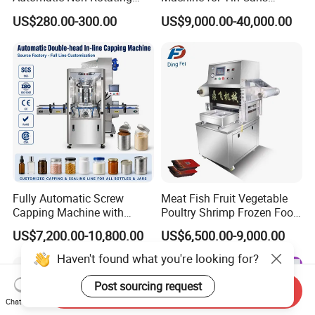
Can Sealer Soda Tin Can
Aluminum Foil Hygienic
US$280.00-300.00
US$9,000.00-40,000.00
Packaging Equipment for
Beverage Can
Fully Automatic Screw
Meat Fish Fruit Vegetable
Capping Machine with
Poultry Shrimp Frozen Food
Automatic Cap Feeder,
Map Vacuum Skin
US$7,200.00-10,800.00
US$6,500.00-9,000.00
Bottle Capper for Plastic &
Packaging Tray Nitrogen
Glass Bottle Threaded Lid
Gas Flushing Packing
Haven't found what you're looking for?
Tightening & Locking
Sealing Machine
Equipment
Post sourcing request
Send Inquiry
Chat Now