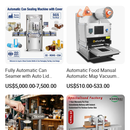
FAQ:
Fully Automatic Can
Automatic Food Manual
Pre-sale Service
Seamer with Auto Lid
Automatic Map Vacuum
Feeder for Tin Can,
Efficient Durable Versatile
US$5,000.00-7,500.00
US$510.00-533.00
Aluminum Can, Plastic Can
Reliable Compact Safe
1. Equipment model selection;
& Paper Can Sealing
Stable Professional Precise
Equipment
Practical Tray Sealer
2. According to the special requirements of
customers, personalized customized products;