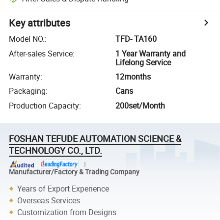
Key attributes
Model NO.
:
TFD- TA160
After-sales Service
:
1 Year Warranty and
Lifelong Service
Warranty
:
12months
Packaging
:
Cans
Production Capacity
:
200set/Month
FOSHAN TEFUDE AUTOMATION SCIENCE &
TECHNOLOGY CO., LTD.
Manufacturer/Factory & Trading Company
Years of Export Experience
Overseas Services
Customization from Designs