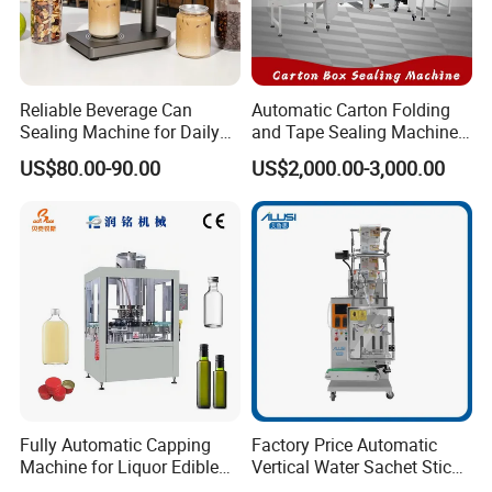
3. Free professional technical engineers to plan the
site on-site and design the best process and plan.
Reliable Beverage Can
Automatic Carton Folding
Sealing Machine for Daily
and Tape Sealing Machine
4. Acceptance of the product;
Drink Shop Sealing Tasks
Box Top Bottom Packing
US$80.00-90.00
US$2,000.00-3,000.00
Machine
5. Assist the client in drafting the construction plan;
Medium-sales Services:
Tefude has the trained team follow your orders
methodically to guarantee the products can be
Fully Automatic Capping
Factory Price Automatic
Machine for Liquor Edible
Vertical Water Sachet Stick
finished on time with high quality.
Oil Perfume Beverage
Bag Fruit Juice Filling Ice