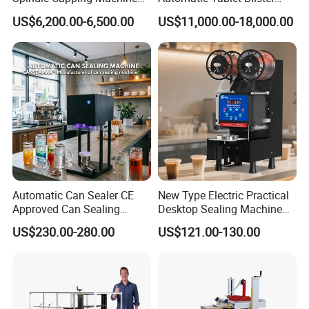
with Testing Video in
Packing System
US$6,200.00-6,500.00
US$11,000.00-18,000.00
Guangzhou
Automatic Can Sealer CE
New Type Electric Practical
Approved Can Sealing
Desktop Sealing Machine
Machine for Packing
for Coffee Shop
US$230.00-280.00
US$121.00-130.00
Beer/Coconut/Coffee/Milk/
Tea/Juice/Dessert/Cake/Sn
ack/Popcorn/Drinks Cans