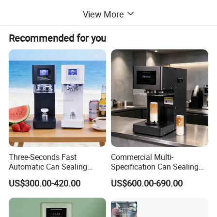
View More
Recommended for you
Three-Seconds Fast
Commercial Multi-
Automatic Can Sealing
Specification Can Sealing
Machine CE-Approved Tin
Machine With Adjustable
US$300.00-420.00
US$600.00-690.00
Seamer for Commercial
Spacing - Perfect For
Shops
Sealing Cakes, Nuts, And
Coffee Cans Tightly, Stably,
And Durably