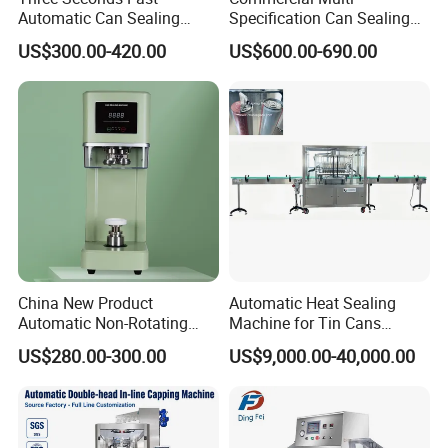
Automatic Can Sealing
Specification Can Sealing
Machine CE-Approved Tin
Machine With Adjustable
US$300.00-420.00
US$600.00-690.00
Seamer for Commercial
Spacing - Perfect For
Shops
Sealing Cakes, Nuts, And
Coffee Cans Tightly, Stably,
And Durably
China New Product
Automatic Heat Sealing
Automatic Non-Rotating
Machine for Tin Cans
Can Sealer Soda Tin Can
Aluminum Foil Hygienic
US$280.00-300.00
US$9,000.00-40,000.00
Packaging Equipment for
Beverage Can