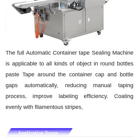
The full Automatic Container tape Sealing Machine
is applicable to all kinds of object in round bottles
paste Tape around the container cap and bottle
gaps automatically, reducing manual taping
process, improve labeling efficiency. Coating
evenly with filamentous stripes,