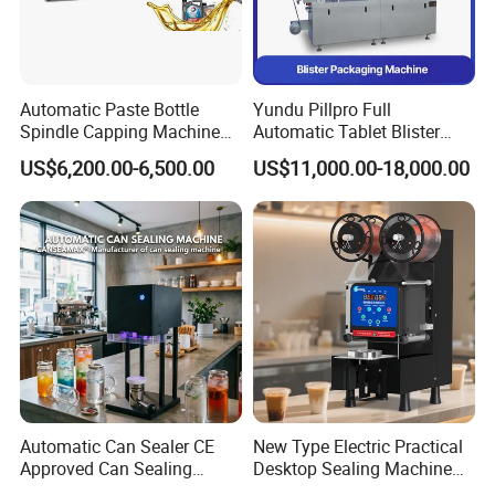
Automatic Paste Bottle
Yundu Pillpro Full
Spindle Capping Machine
Automatic Tablet Blister
with Testing Video in
Packing System
US$6,200.00-6,500.00
US$11,000.00-18,000.00
Guangzhou
Automatic Can Sealer CE
New Type Electric Practical
Approved Can Sealing
Desktop Sealing Machine
Machine for Packing
for Coffee Shop