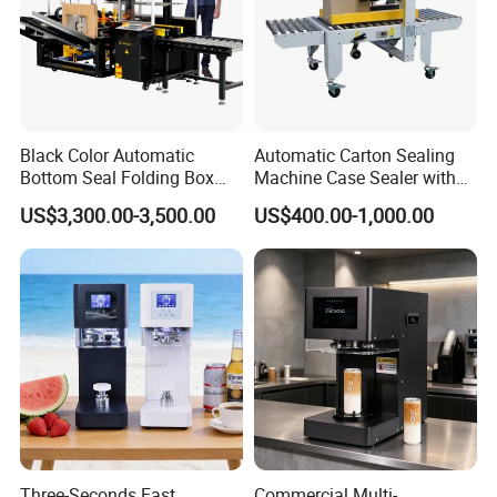
Black Color Automatic
Automatic Carton Sealing
Bottom Seal Folding Box
Machine Case Sealer with
Case Carton Erector
Left and Right Drive
US$3,300.00-3,500.00
US$400.00-1,000.00
Machine
Three-Seconds Fast
Commercial Multi-