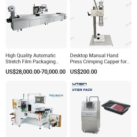
High Quality Automatic
Desktop Manual Hand
Stretch Film Packaging
Press Crimping Capper for
Machine for Production Line
Perfume & Essential Oil
US$28,000.00-70,000.00
US$200.00
Bottles