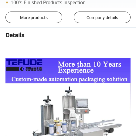
100% Finished Products Inspection
More products
Company details
Details