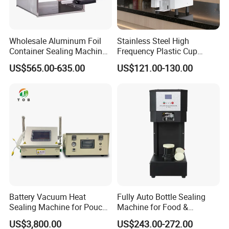
Wholesale Aluminum Foil
Stainless Steel High
Container Sealing Machine
Frequency Plastic Cup
Automatic Digital Display
Sealing Machine for
US$565.00-635.00
US$121.00-130.00
Food Tray Sealing Machine
Commercial Restaurants
Battery Vacuum Heat
Fully Auto Bottle Sealing
Sealing Machine for Pouch
Machine for Food &
Cell Pre-Sealing
Beverage
US$3,800.00
US$243.00-272.00