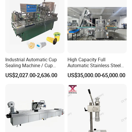
Industrial Automatic Cup
High Capacity Full
Sealing Machine / Cup
Automatic Stainless Steel
Filling Machine
Trigger Cap Rotary Capping
US$2,027.00-2,636.00
US$35,000.00-65,000.00
Machine