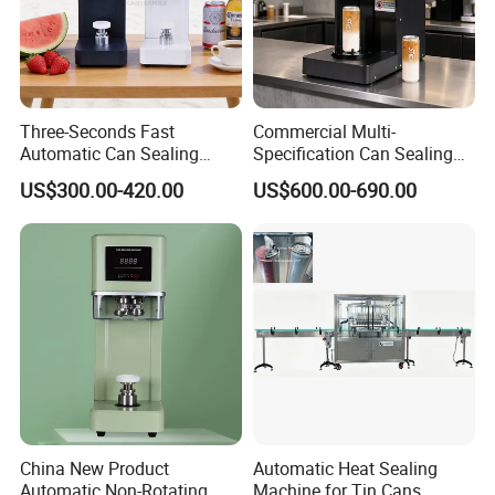
Three-Seconds Fast
Commercial Multi-
Automatic Can Sealing
Specification Can Sealing
Machine CE-Approved Tin
Machine With Adjustable
US$300.00-420.00
US$600.00-690.00
Seamer for Commercial
Spacing - Perfect For
Shops
Sealing Cakes, Nuts, And
Coffee Cans Tightly, Stably,
And Durably
China New Product
Automatic Heat Sealing
Automatic Non-Rotating
Machine for Tin Cans