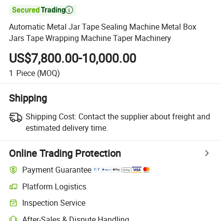

Automatic Metal Jar Tape Sealing Machine Metal Box
Jars Tape Wrapping Machine Taper Machinery
US$7,800.00-10,000.00
1
Piece
(MOQ)
Shipping
Shipping Cost:
Contact the supplier about freight and
estimated delivery time.
Online Trading Protection
Payment Guarantee
Platform Logistics
Inspection Service
After-Sales & Dispute Handling