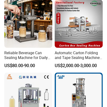
Equipment
Practical Tray Sealer
Reliable Beverage Can
Automatic Carton Folding
Sealing Machine for Daily
and Tape Sealing Machine
Drink Shop Sealing Tasks
Box Top Bottom Packing
US$80.00-90.00
US$2,000.00-3,000.00
Machine