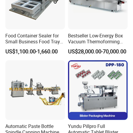
be the first time for one-to-one troubleshooting
Food Container Sealer for
Bestseller Low-Energy Box
Small Business Food Tray
Vacuum Thermoforming
Sealing Machine
Stretch Film Packaging
US$1,100.00-1,660.00
US$28,000.00-70,000.00
Machine for Frozen Foods
Automatic Paste Bottle
Yundu Pillpro Full
Spindle Capping Machine
Automatic Tablet Blister