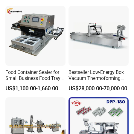
Material Cross
Contamination
Food Container Sealer for
Bestseller Low-Energy Box
Small Business Food Tray
Vacuum Thermoforming
Sealing Machine
Stretch Film Packaging
US$1,100.00-1,660.00
US$28,000.00-70,000.00
Machine for Frozen Foods