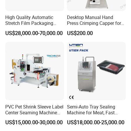
High Quality Automatic
Desktop Manual Hand
Stretch Film Packaging
Press Crimping Capper for
Machine for Production Line
Perfume & Essential Oil
US$28,000.00-70,000.00
US$200.00
Bottles
PVC Pet Shrink Sleeve Label
Semi-Auto Tray Sealing
Center Seaming Machine
Machine for Meat, Fast
Factory Good Price
Food, Vegetable Food Tray
US$15,000.00-30,000.00
US$18,000.00-25,000.00
Sealer