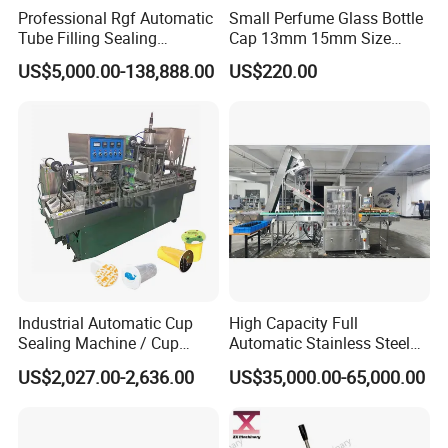
Professional Rgf Automatic
Small Perfume Glass Bottle
Tube Filling Sealing
Cap 13mm 15mm Size
Machine for Pharmaceutical
Press Perfume Bottle
US$5,000.00-138,888.00
US$220.00
and Ointment Tube Sealing
Sealing Machine
Machine
Industrial Automatic Cup
High Capacity Full
Sealing Machine / Cup
Automatic Stainless Steel
Filling Machine
Trigger Cap Rotary Capping
US$2,027.00-2,636.00
US$35,000.00-65,000.00
Machine