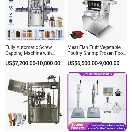
Fully Automatic Screw
Meat Fish Fruit Vegetable
Capping Machine with
Poultry Shrimp Frozen Food
Automatic Cap Feeder,
Map Vacuum Skin
US$7,200.00-10,800.00
US$6,500.00-9,000.00
Bottle Capper for Plastic &
Packaging Tray Nitrogen
Glass Bottle Threaded Lid
Gas Flushing Packing
Tightening & Locking
Sealing Machine
Equipment