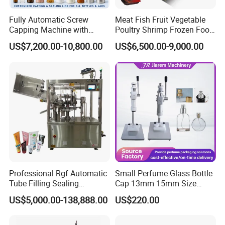
Fully Automatic Screw
Meat Fish Fruit Vegetable
Capping Machine with
Poultry Shrimp Frozen Food
Automatic Cap Feeder,
Map Vacuum Skin
US$7,200.00-10,800.00
US$6,500.00-9,000.00
Bottle Capper for Plastic &
Packaging Tray Nitrogen
Glass Bottle Threaded Lid
Gas Flushing Packing
Tightening & Locking
Sealing Machine
Equipment
Professional Rgf Automatic
Small Perfume Glass Bottle
Tube Filling Sealing
Cap 13mm 15mm Size
Machine for Pharmaceutical
Press Perfume Bottle
US$5,000.00-138,888.00
US$220.00
and Ointment Tube Sealing
Sealing Machine
Machine