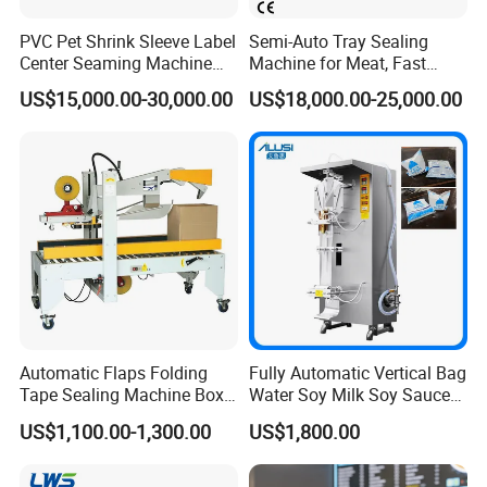
PVC Pet Shrink Sleeve Label
Semi-Auto Tray Sealing
Center Seaming Machine
Machine for Meat, Fast
Factory Good Price
Food, Vegetable Food Tray
US$15,000.00-30,000.00
US$18,000.00-25,000.00
Sealer
Automatic Flaps Folding
Fully Automatic Vertical Bag
Tape Sealing Machine Box
Water Soy Milk Soy Sauce
Case Carton Sealer
Packaging Machine Milk
US$1,100.00-1,300.00
US$1,800.00
Juice Liquid Food
Continuous Filling and
Sealing Packaging Machine