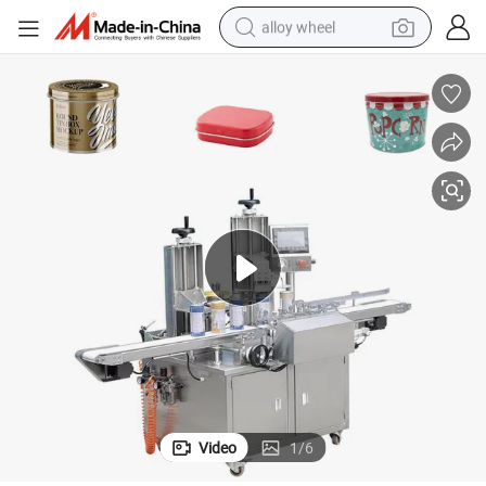
alloy wheel
racing motorcycle
running shoe
pullover hoody
weight loss capsule
powder
basketball shoe
reagent
Video
1
/
6