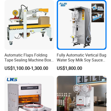
Automatic Flaps Folding
Fully Automatic Vertical Bag
Tape Sealing Machine Box
Water Soy Milk Soy Sauce
Case Carton Sealer
Packaging Machine Milk
US$1,100.00-1,300.00
US$1,800.00
Juice Liquid Food
Continuous Filling and
Sealing Packaging Machine