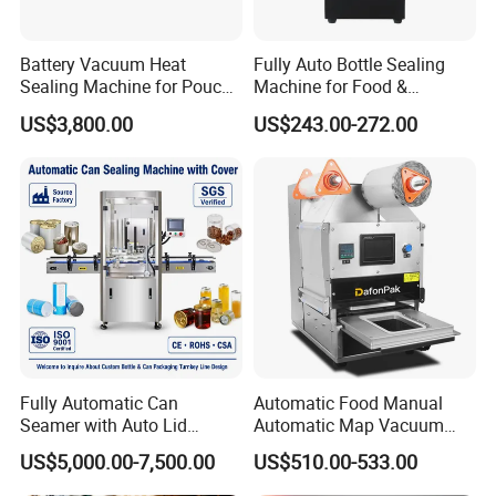
Battery Vacuum Heat
Fully Auto Bottle Sealing
Sealing Machine for Pouch
Machine for Food &
Cell Pre-Sealing
Beverage
US$3,800.00
US$243.00-272.00
Fully Automatic Can
Automatic Food Manual
Seamer with Auto Lid
Automatic Map Vacuum
Feeder for Tin Can,
Efficient Durable Versatile
US$5,000.00-7,500.00
US$510.00-533.00
Aluminum Can, Plastic Can
Reliable Compact Safe
& Paper Can Sealing
Stable Professional Precise