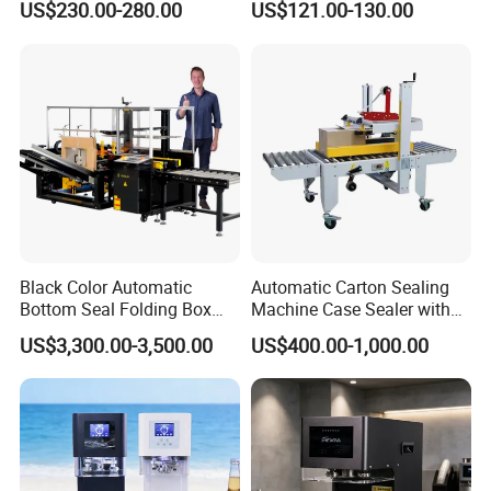
US$230.00-280.00
US$121.00-130.00
Beer/Coconut/Coffee/Milk/
Tea/Juice/Dessert/Cake/Sn
ack/Popcorn/Drinks Cans
Black Color Automatic
Automatic Carton Sealing
Bottom Seal Folding Box
Machine Case Sealer with
Case Carton Erector
Left and Right Drive
US$3,300.00-3,500.00
US$400.00-1,000.00
Machine