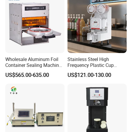
Wholesale Aluminum Foil
Stainless Steel High
Container Sealing Machine
Frequency Plastic Cup
Automatic Digital Display
Sealing Machine for
US$565.00-635.00
US$121.00-130.00
Food Tray Sealing Machine
Commercial Restaurants