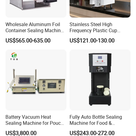
Wholesale Aluminum Foil
Stainless Steel High
Container Sealing Machine
Frequency Plastic Cup
Automatic Digital Display
Sealing Machine for
US$565.00-635.00
US$121.00-130.00
Food Tray Sealing Machine
Commercial Restaurants
Battery Vacuum Heat
Fully Auto Bottle Sealing
Sealing Machine for Pouch
Machine for Food &
Cell Pre-Sealing
Beverage
US$3,800.00
US$243.00-272.00