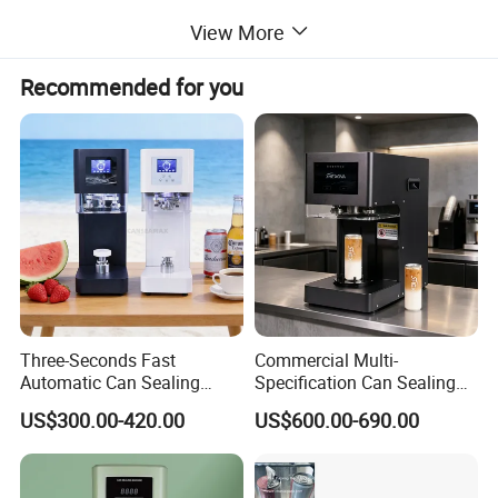
View More
Recommended for you
Three-Seconds Fast
Commercial Multi-
Automatic Can Sealing
Specification Can Sealing
Machine CE-Approved Tin
Machine With Adjustable
US$300.00-420.00
US$600.00-690.00
Seamer for Commercial
Spacing - Perfect For
Shops
Sealing Cakes, Nuts, And
Coffee Cans Tightly, Stably,
And Durably