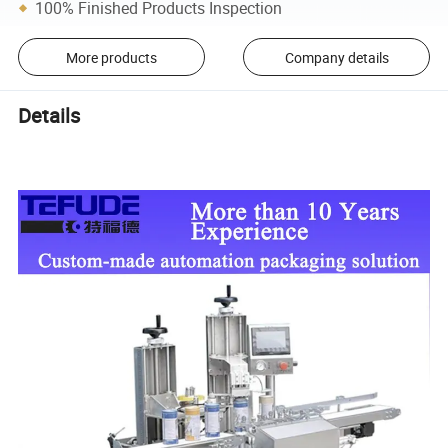
100% Finished Products Inspection
More products
Company details
Details