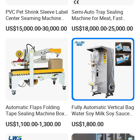
PVC Pet Shrink Sleeve Label
Semi-Auto Tray Sealing
Center Seaming Machine
Machine for Meat, Fast
Factory Good Price
Food, Vegetable Food Tray
US$15,000.00-30,000.00
US$18,000.00-25,000.00
Sealer
Automatic Flaps Folding
Fully Automatic Vertical Bag
Tape Sealing Machine Box
Water Soy Milk Soy Sauce
Case Carton Sealer
Packaging Machine Milk
US$1,100.00-1,300.00
US$1,800.00
Juice Liquid Food
Continuous Filling and
Sealing Packaging Machine