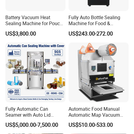
Battery Vacuum Heat
Fully Auto Bottle Sealing
Sealing Machine for Pouch
Machine for Food &
Cell Pre-Sealing
Beverage
US$3,800.00
US$243.00-272.00
Fully Automatic Can
Automatic Food Manual
Seamer with Auto Lid
Automatic Map Vacuum
Feeder for Tin Can,
Efficient Durable Versatile
US$5,000.00-7,500.00
US$510.00-533.00
Aluminum Can, Plastic Can
Reliable Compact Safe
& Paper Can Sealing
Stable Professional Precise