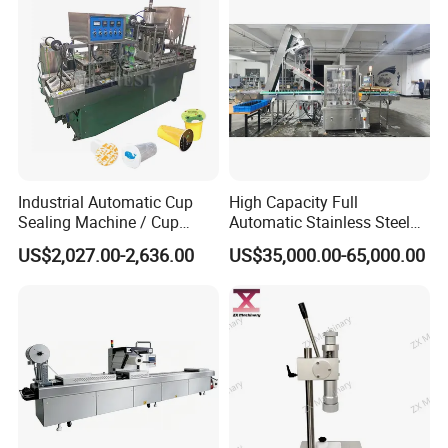
Industrial Automatic Cup
High Capacity Full
Sealing Machine / Cup
Automatic Stainless Steel
Filling Machine
Trigger Cap Rotary Capping
US$2,027.00-2,636.00
US$35,000.00-65,000.00
Machine