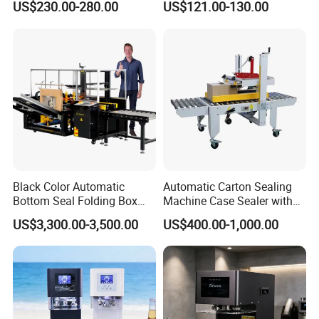
US$230.00-280.00
US$121.00-130.00
Beer/Coconut/Coffee/Milk/
Tea/Juice/Dessert/Cake/Sn
ack/Popcorn/Drinks Cans
Black Color Automatic
Automatic Carton Sealing
Bottom Seal Folding Box
Machine Case Sealer with
Case Carton Erector
Left and Right Drive
US$3,300.00-3,500.00
US$400.00-1,000.00
Machine