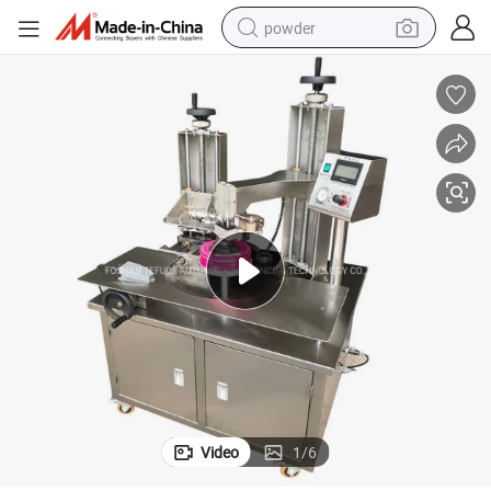
powder
dirt bike
shoulder bag
reagent
crawler excavator
tshirt
basketball shoe
living room sofa
Video
1
/
6