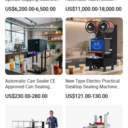
with Testing Video in
Packing System
US$6,200.00-6,500.00
US$11,000.00-18,000.00
Guangzhou
Automatic Can Sealer CE
New Type Electric Practical
Approved Can Sealing
Desktop Sealing Machine
Machine for Packing
for Coffee Shop
US$230.00-280.00
US$121.00-130.00
Beer/Coconut/Coffee/Milk/
Tea/Juice/Dessert/Cake/Sn
ack/Popcorn/Drinks Cans