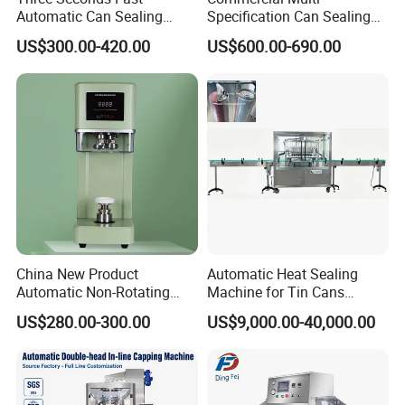
Automatic Can Sealing
Specification Can Sealing
Machine CE-Approved Tin
Machine With Adjustable
US$300.00-420.00
US$600.00-690.00
Seamer for Commercial
Spacing - Perfect For
Shops
Sealing Cakes, Nuts, And
Coffee Cans Tightly, Stably,
And Durably
China New Product
Automatic Heat Sealing
Automatic Non-Rotating
Machine for Tin Cans
Can Sealer Soda Tin Can
Aluminum Foil Hygienic
US$280.00-300.00
US$9,000.00-40,000.00
Packaging Equipment for
Beverage Can