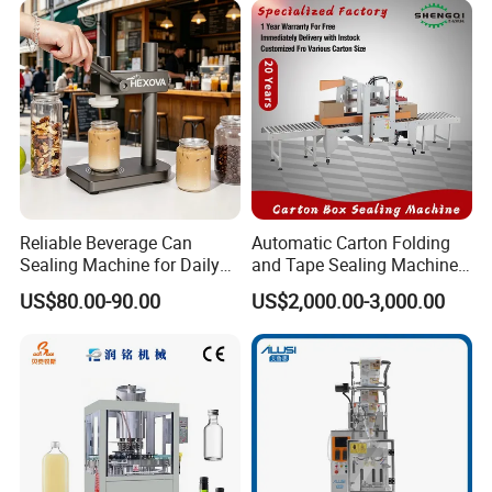
Equipment
Practical Tray Sealer
Reliable Beverage Can
Automatic Carton Folding
Sealing Machine for Daily
and Tape Sealing Machine
Drink Shop Sealing Tasks
Box Top Bottom Packing
US$80.00-90.00
US$2,000.00-3,000.00
Machine