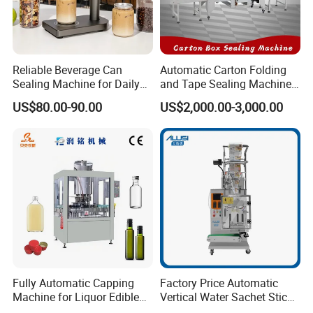
3. Free professional technical engineers to plan the
site on-site and design the best process and plan.
Reliable Beverage Can
Automatic Carton Folding
Sealing Machine for Daily
and Tape Sealing Machine
4. Acceptance of the product;
Drink Shop Sealing Tasks
Box Top Bottom Packing
US$80.00-90.00
US$2,000.00-3,000.00
Machine
5. Assist the client in drafting the construction plan;
Medium-sales Services:
Tefude has the trained team follow your orders
methodically to guarantee the products can be
Fully Automatic Capping
Factory Price Automatic
Machine for Liquor Edible
Vertical Water Sachet Stick
finished on time with high quality.
Oil Perfume Beverage
Bag Fruit Juice Filling Ice