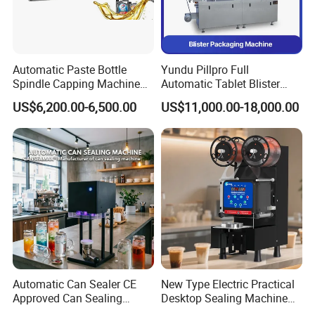
Automatic Paste Bottle
Yundu Pillpro Full
Spindle Capping Machine
Automatic Tablet Blister
with Testing Video in
Packing System
US$6,200.00-6,500.00
US$11,000.00-18,000.00
Guangzhou
Automatic Can Sealer CE
New Type Electric Practical
Approved Can Sealing
Desktop Sealing Machine
Machine for Packing
for Coffee Shop