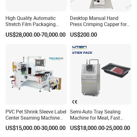
High Quality Automatic
Desktop Manual Hand
Stretch Film Packaging
Press Crimping Capper for
Machine for Production Line
Perfume & Essential Oil
US$28,000.00-70,000.00
US$200.00
Bottles
PVC Pet Shrink Sleeve Label
Semi-Auto Tray Sealing
Center Seaming Machine
Machine for Meat, Fast
Factory Good Price
Food, Vegetable Food Tray
US$15,000.00-30,000.00
US$18,000.00-25,000.00
Sealer