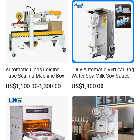
Automatic Flaps Folding
Fully Automatic Vertical Bag
Tape Sealing Machine Box
Water Soy Milk Soy Sauce
Case Carton Sealer
Packaging Machine Milk
US$1,100.00-1,300.00
US$1,800.00
Juice Liquid Food
Continuous Filling and
Sealing Packaging Machine