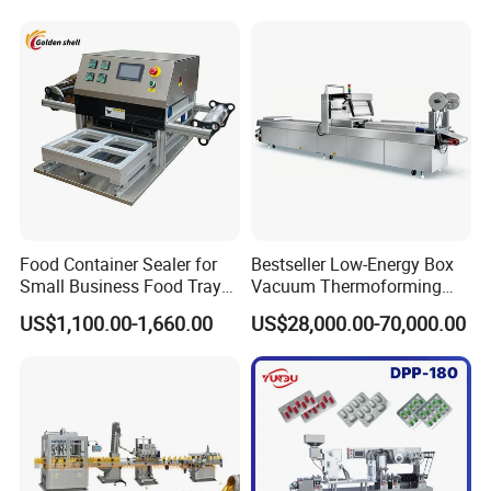
Material Cross
Contamination
Food Container Sealer for
Bestseller Low-Energy Box
Small Business Food Tray
Vacuum Thermoforming
Sealing Machine
Stretch Film Packaging
US$1,100.00-1,660.00
US$28,000.00-70,000.00
Machine for Frozen Foods