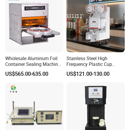
Wholesale Aluminum Foil
Stainless Steel High
Container Sealing Machine
Frequency Plastic Cup
Automatic Digital Display
Sealing Machine for
US$565.00-635.00
US$121.00-130.00
Food Tray Sealing Machine
Commercial Restaurants