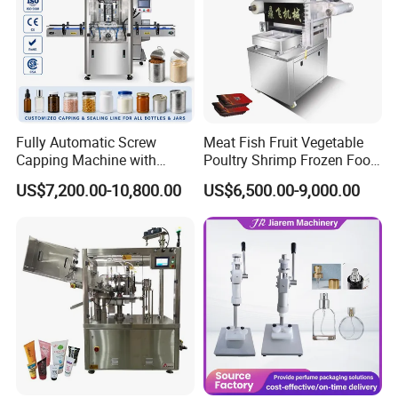
Fully Automatic Screw
Meat Fish Fruit Vegetable
Capping Machine with
Poultry Shrimp Frozen Food
Automatic Cap Feeder,
Map Vacuum Skin
US$7,200.00-10,800.00
US$6,500.00-9,000.00
Bottle Capper for Plastic &
Packaging Tray Nitrogen
Glass Bottle Threaded Lid
Gas Flushing Packing
Tightening & Locking
Sealing Machine
Equipment