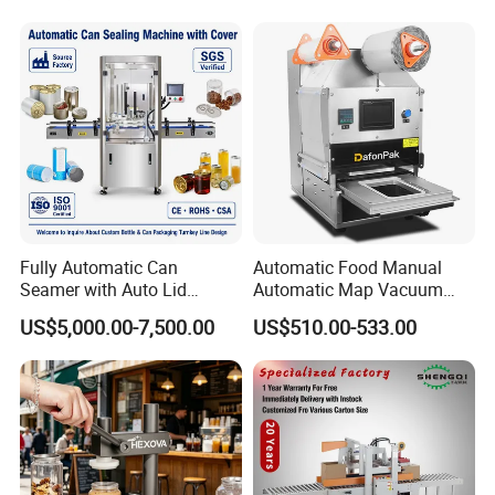
FAQ:
Fully Automatic Can
Automatic Food Manual
Pre-sale Service
Seamer with Auto Lid
Automatic Map Vacuum
Feeder for Tin Can,
Efficient Durable Versatile
US$5,000.00-7,500.00
US$510.00-533.00
Aluminum Can, Plastic Can
Reliable Compact Safe
1. Equipment model selection;
& Paper Can Sealing
Stable Professional Precise
Equipment
Practical Tray Sealer
2. According to the special requirements of
customers, personalized customized products;