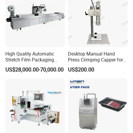
High Quality Automatic
Desktop Manual Hand
Stretch Film Packaging
Press Crimping Capper for
Machine for Production Line
Perfume & Essential Oil
US$28,000.00-70,000.00
US$200.00
Bottles