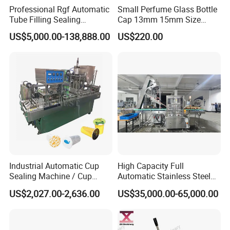
Professional Rgf Automatic
Small Perfume Glass Bottle
Tube Filling Sealing
Cap 13mm 15mm Size
Machine for Pharmaceutical
Press Perfume Bottle
US$5,000.00-138,888.00
US$220.00
and Ointment Tube Sealing
Sealing Machine
Machine
Industrial Automatic Cup
High Capacity Full
Sealing Machine / Cup
Automatic Stainless Steel
Filling Machine
Trigger Cap Rotary Capping
US$2,027.00-2,636.00
US$35,000.00-65,000.00
Machine