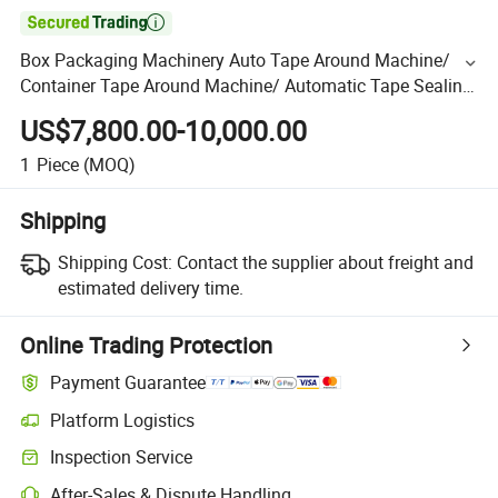

Box Packaging Machinery Auto Tape Around Machine/
Container Tape Around Machine/ Automatic Tape Sealing
Machine
US$7,800.00-10,000.00
1
Piece
(MOQ)
Shipping
Shipping Cost:
Contact the supplier about freight and
estimated delivery time.
Online Trading Protection
Payment Guarantee
Platform Logistics
Inspection Service
After-Sales & Dispute Handling