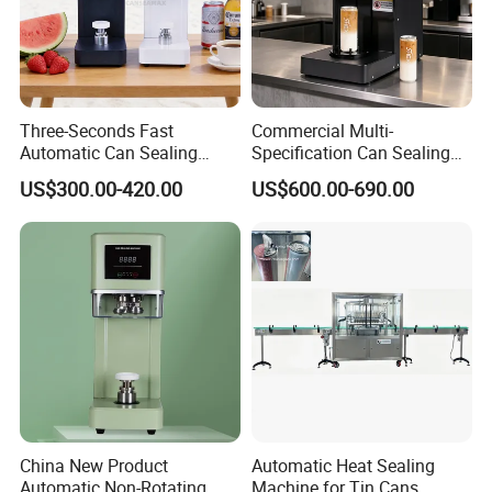
Three-Seconds Fast
Commercial Multi-
Automatic Can Sealing
Specification Can Sealing
Machine CE-Approved Tin
Machine With Adjustable
US$300.00-420.00
US$600.00-690.00
Seamer for Commercial
Spacing - Perfect For
Shops
Sealing Cakes, Nuts, And
Coffee Cans Tightly, Stably,
And Durably
China New Product
Automatic Heat Sealing
Automatic Non-Rotating
Machine for Tin Cans