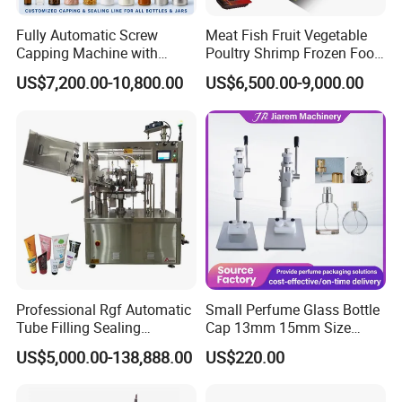
Fully Automatic Screw
Meat Fish Fruit Vegetable
Capping Machine with
Poultry Shrimp Frozen Food
Automatic Cap Feeder,
Map Vacuum Skin
US$7,200.00-10,800.00
US$6,500.00-9,000.00
Bottle Capper for Plastic &
Packaging Tray Nitrogen
Glass Bottle Threaded Lid
Gas Flushing Packing
Tightening & Locking
Sealing Machine
Equipment
Professional Rgf Automatic
Small Perfume Glass Bottle
Tube Filling Sealing
Cap 13mm 15mm Size
Machine for Pharmaceutical
Press Perfume Bottle
US$5,000.00-138,888.00
US$220.00
and Ointment Tube Sealing
Sealing Machine
Machine