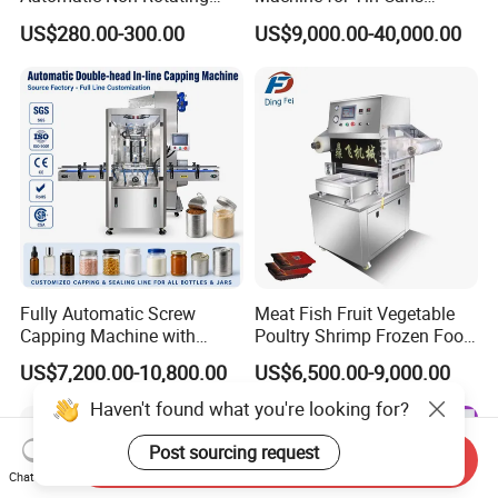
Can Sealer Soda Tin Can
Aluminum Foil Hygienic
US$280.00-300.00
US$9,000.00-40,000.00
Packaging Equipment for
Beverage Can
Fully Automatic Screw
Meat Fish Fruit Vegetable
Capping Machine with
Poultry Shrimp Frozen Food
Automatic Cap Feeder,
Map Vacuum Skin
US$7,200.00-10,800.00
US$6,500.00-9,000.00
Bottle Capper for Plastic &
Packaging Tray Nitrogen
Glass Bottle Threaded Lid
Gas Flushing Packing
Haven't found what you're looking for?
Tightening & Locking
Sealing Machine
Equipment
Post sourcing request
Send Inquiry
Chat Now