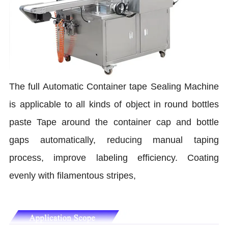
The full Automatic Container tape Sealing Machine
is applicable to all kinds of object in round bottles
paste Tape around the container cap and bottle
gaps automatically, reducing manual taping
process, improve labeling efficiency. Coating
evenly with filamentous stripes,