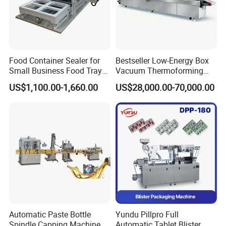
be the first time for one-to-one troubleshooting
Food Container Sealer for
Bestseller Low-Energy Box
Small Business Food Tray
Vacuum Thermoforming
Sealing Machine
Stretch Film Packaging
US$1,100.00-1,660.00
US$28,000.00-70,000.00
Machine for Frozen Foods
Automatic Paste Bottle
Yundu Pillpro Full
Spindle Capping Machine
Automatic Tablet Blister