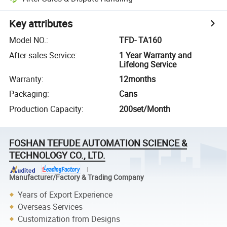
Key attributes
Model NO.
:
TFD- TA160
After-sales Service
:
1 Year Warranty and
Lifelong Service
Warranty
:
12months
Packaging
:
Cans
Production Capacity
:
200set/Month
FOSHAN TEFUDE AUTOMATION SCIENCE &
TECHNOLOGY CO., LTD.
Manufacturer/Factory & Trading Company
Years of Export Experience
Overseas Services
Customization from Designs