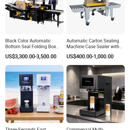
Black Color Automatic
Automatic Carton Sealing
Bottom Seal Folding Box
Machine Case Sealer with
Case Carton Erector
Left and Right Drive
US$3,300.00-3,500.00
US$400.00-1,000.00
Machine
Three-Seconds Fast
Commercial Multi-